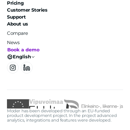
Pricing
Customer Stories
Support
About us
Compare
News
Book a demo
English
Moder has been developed through an EU-funded
product development project. In the project advanced
analytics, integrations and features were developed.