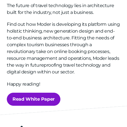
The future of travel technology lies in architecture
built for the industry, not just a business.
Find out how Moder is developing its platform using
holistic thinking, new generation design and end-
to-end business architecture. Fitting the needs of
complex tourism businesses through a
revolutionary take on online booking processes,
resource management and operations, Moder leads
the way in futureproofing travel technology and
digital design within our sector.
Happy reading!
Read White Paper