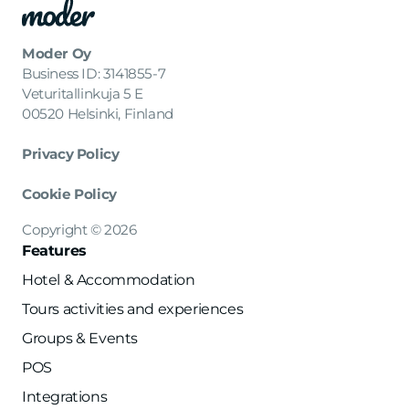
Moder Oy
Business ID: 3141855-7
Veturitallinkuja 5 E
00520 Helsinki, Finland
Privacy Policy
Cookie Policy
Copyright © 2026
Features
Hotel & Accommodation
Tours activities and experiences
Groups & Events
POS
Integrations