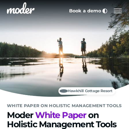
Skip to main content
Book a demo
Men
Choose co
Hawkhill Cottage Resort
WHITE PAPER ON HOLISTIC MANAGEMENT TOOLS
Moder
White Paper
on
Holistic Management Tools