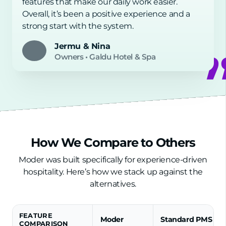
features that make our daily work easier.
Overall, it’s been a positive experience and a
strong start with the system.
Jermu & Nina
Owners
•
Galdu Hotel & Spa
How We Compare to Others
Moder was built specifically for experience-driven
hospitality. Here’s how we stack up against the
alternatives.
FEATURE
Moder
Standard PMS
COMPARISON