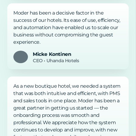
Moder has been a decisive factor in the
success of our hotels. Its ease of use, efficiency,
and automation have enabled us to scale our
business without compromising the guest
experience.
Micke Kontinen
CEO
•
Uhanda Hotels
As a new boutique hotel, we needed a system
that was both intuitive and efficient, with PMS
and sales tools in one place. Moder has been a
great partner in getting us started — the
onboarding process was smooth and
professional. We appreciate how the system
continues to develop and improve, with new