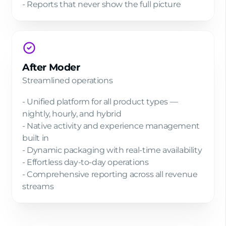
- Reports that never show the full picture
After Moder
Streamlined operations
- Unified platform for all product types —
nightly, hourly, and hybrid
- Native activity and experience management
built in
- Dynamic packaging with real-time availability
- Effortless day-to-day operations
- Comprehensive reporting across all revenue
streams