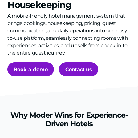
Housekeeping
A mobile-friendly hotel management system that
brings bookings, housekeeping, pricing, guest
communication, and daily operations into one easy-
to-use platform, seamlessly connecting rooms with
experiences, activities, and upsells from check-in to
the entire guest journey.
Book a demo
Contact us
Why Moder Wins for Experience-
Driven Hotels