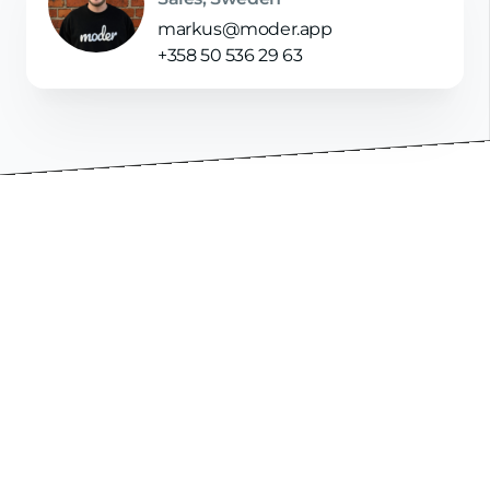
markus@moder.app
+358 50 536 29 63