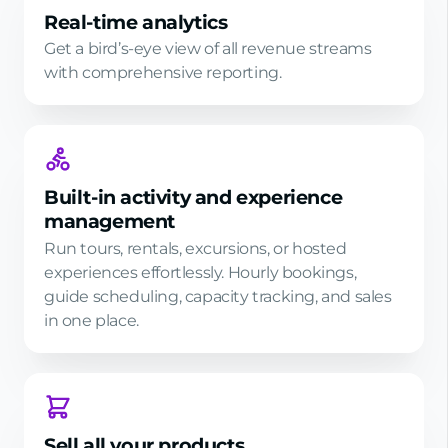
Real-time analytics
Get a bird’s-eye view of all revenue streams
with comprehensive reporting.
Built-in activity and experience
management
Run tours, rentals, excursions, or hosted
experiences effortlessly. Hourly bookings,
guide scheduling, capacity tracking, and sales
in one place.
Sell all your products