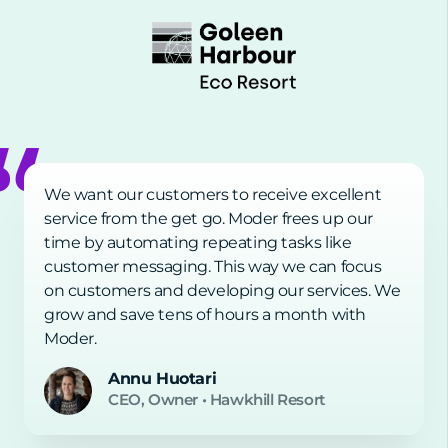
We want our customers to receive excellent
service from the get go. Moder frees up our
time by automating repeating tasks like
customer messaging. This way we can focus
on customers and developing our services. We
grow and save tens of hours a month with
Moder.
Annu Huotari
CEO, Owner
•
Hawkhill Resort