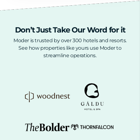
Don’t Just Take Our Word for it
Moder is trusted
by over 300 hotels and resorts.
See how properties like yours use Moder to
streamline operations.