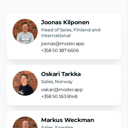
Joonas Kilponen
Head of Sales, Finland and
International
joonas@moder.app
+358 50 387 6606
Oskari Tarkka
Sales, Norway
oskari@moder.app
+358 50 553 8148
Markus Weckman
Sales, Sweden