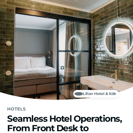
Skip to main content
Lillan Hotel & Kök
HOTELS
Seamless Hotel Operations,
From Front Desk to