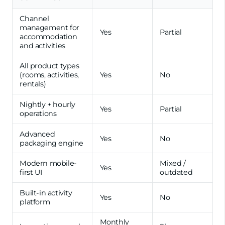
Channel
management for
Yes
Partial
accommodation
and activities
All product types
(rooms, activities,
Yes
No
rentals)
Nightly + hourly
Yes
Partial
operations
Advanced
Yes
No
packaging engine
Modern mobile-
Mixed /
Yes
first UI
outdated
Built-in activity
Yes
No
platform
Monthly