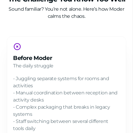
Sound familiar? You’re not alone. Here’s how Moder
calms the chaos.
Before Moder
The daily struggle
- Juggling separate systems for rooms and
activities
- Manual coordination between reception and
activity desks
- Complex packaging that breaks in legacy
systems
- Staff switching between several different
tools daily