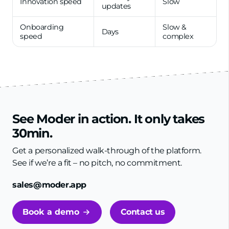
Innovation speed
Slow
updates
Onboarding
Slow &
Days
speed
complex
See Moder in action. It only takes
30min.
Get a personalized walk-through of the platform.
See if we’re a fit – no pitch, no commitment.
sales@moder.app
Book a demo
Contact us