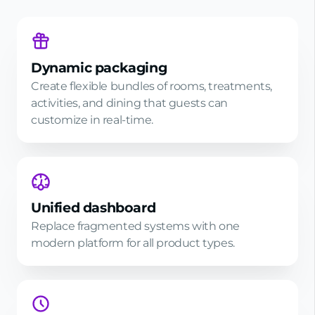
Dynamic packaging
Create flexible bundles of rooms, treatments,
activities, and dining that guests can
customize in real-time.
Unified dashboard
Replace fragmented systems with one
modern platform for all product types.