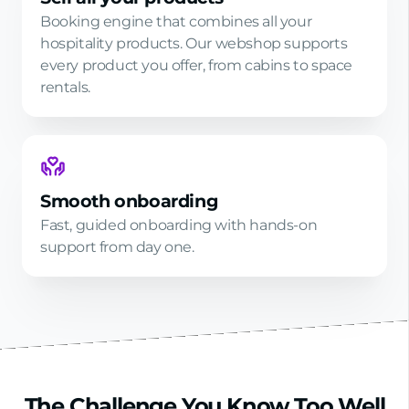
Booking engine that combines all your
hospitality products. Our webshop supports
every product you offer, from cabins to space
rentals.
Smooth onboarding
Fast, guided onboarding with hands-on
support from day one.
The Challenge You Know Too Well